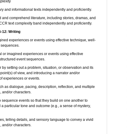
plexity
 and informational texts independently and proficiently.
d and comprehend literature, including stories, dramas, and
CCR text complexity band independently and proficiently.
12: Writing
agined experiences or events using effective technique, well-
t sequences.
al or imagined experiences or events using effective
-structured event sequences.
by setting out a problem, situation, or observation and its
 point(s) of view, and introducing a narrator and/or
of experiences or events.
h as dialogue, pacing, description, reflection, and multiple
, and/or characters.
o sequence events so that they build on one another to
a particular tone and outcome (e.g., a sense of mystery,
, telling details, and sensory language to convey a vivid
g, and/or characters.