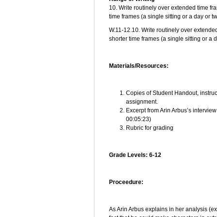
10. Write routinely over extended time fra
time frames (a single sitting or a day or 
W.11-12.10. Write routinely over extended
shorter time frames (a single sitting or a 
Materials/Resources:
Copies of Student Handout, instruc
assignment.
Excerpt from Arin Arbus’s intervie
00:05:23)
Rubric for grading
Grade Levels: 6-12
Proceedure:
As Arin Arbus explains in her analysis (e