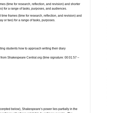
mes (time for research, reflection, and revision) and shorter
two) for a range of tasks, purposes, and audiences.
 time frames (time for research, reflection, and revision) and
day or two) for a range of tasks, purposes.
ting students how to approach writing their diary
w from Shakespeare Central.org (time signature: 00:01:57 –
xcerpted below), Shakespeare’s power lies partially in the