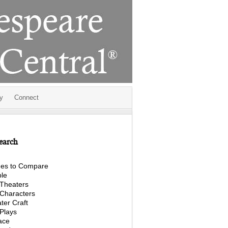
y
Connect
earch
es to Compare
le
Theaters
Characters
ter Craft
Plays
ace