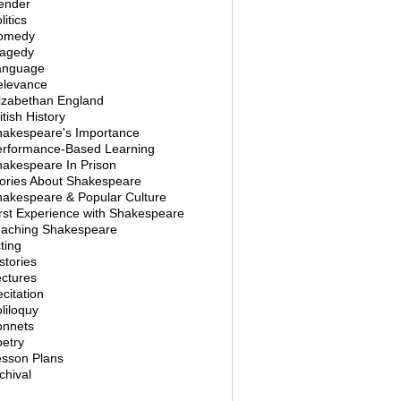
ender
litics
omedy
ragedy
anguage
elevance
izabethan England
itish History
hakespeare's Importance
erformance-Based Learning
akespeare In Prison
ories About Shakespeare
akespeare & Popular Culture
rst Experience with Shakespeare
eaching Shakespeare
ting
stories
ctures
citation
liloquy
onnets
etry
esson Plans
chival