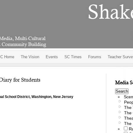
C Home
The Vision
Events
SC Times
Forums
Teacher Surve
Diary for Students
Media S
Scen
nal School District, Washington, New Jersey
Peop
The 
The 
Thea
The 
R