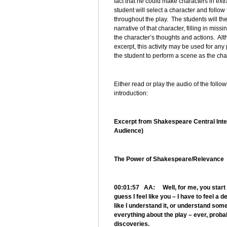
fact that he could make characters in ext
student will select a character and follo
throughout the play. The students will the
narrative of that character, filling in mi
the character’s thoughts and actions. Al
excerpt, this activity may be used for any p
the student to perform a scene as the cha
Either read or play the audio of the follo
introduction:
Excerpt from Shakespeare Central Inter
Audience)
The Power of Shakespeare/Relevance
00:01:57 AA: Well, for me, you start – 
guess I feel like you – I have to feel a 
like I understand it, or understand some
everything about the play – ever, proba
discoveries.