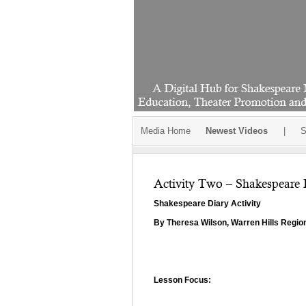
Media Home
Newest Videos
|
S
Activity Two – Shakespeare 
Shakespeare Diary Activity
By Theresa Wilson, Warren Hills Regio
Lesson Focus: