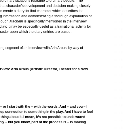
raordinary situations relatable to ordinary people. The
w that character’s development and decision-making closely
n create a diary for that character which describes the
ssing information and demonstrating a thorough explanation of
though
Macbeth
is specifically mentioned in the interview
lay; it may be especially useful as a transitional activity for
racter upon which the diary entries are based.
wing segment of an interview with Arin Arbus, by way of
view: Arin Arbus (Artistic Director, Theater for a New
or I start with the – with the words. And – and you – I
deep connection to something in the play. And I have to feel
thing about it. I mean, it’s not possible to understand
bly – but you know, part of the process is – is making