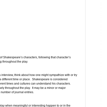
 of Shakespeare’s characters, following that character’s
 throughout the play.
us interview, think about how one might sympathize with or try
 different time or place. Shakespeare is considered
erent times and cultures can understand his characters.
osely throughout the play. It may be a minor or major
e number of journal entries.
ay when meaningful or interesting happen to or in the