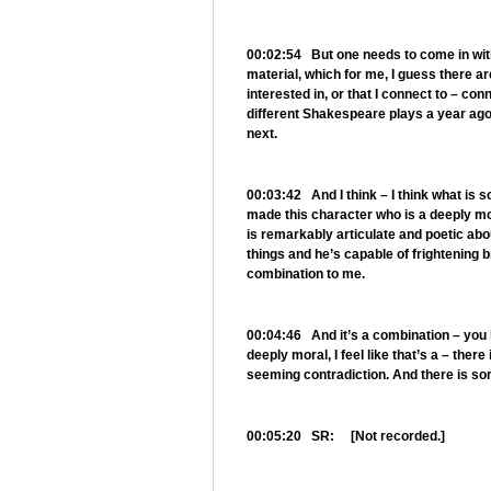
00:02:54 But one needs to come in with a
material, which for me, I guess there are
interested in, or that I connect to – co
different Shakespeare plays a year ago 
next.
00:03:42 And I think – I think what is
made this character who is a deeply mo
is remarkably articulate and poetic abo
things and he’s capable of frightening br
combination to me.
00:04:46 And it’s a combination – you k
deeply moral, I feel like that’s a – there
seeming contradiction. And there is som
00:05:20 SR: [Not recorded.]