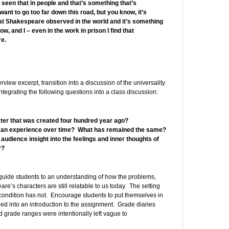
seen that in people and that’s something that’s
I want to go too far down this road, but you know, it’s
hat Shakespeare observed in the world and it’s something
w, and I – even in the work in prison I find that
re.
erview excerpt, transition into a discussion of the universality
egrating the following questions into a class discussion:
er that was created four hundred year ago?
an experience over time? What has remained the same?
udience insight into the feelings and inner thoughts of
r?
guide students to an understanding of how the problems,
re’s characters are still relatable to us today. The setting
ndition has not. Encourage students to put themselves in
ed into an introduction to the assignment. Grade diaries
d grade ranges were intentionally left vague to