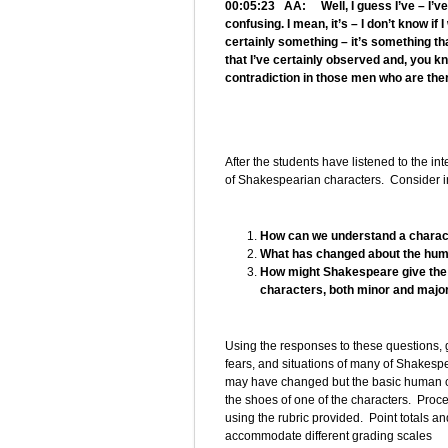
00:05:23 AA: Well, I guess I’ve – I’ve 
confusing. I mean, it’s – I don’t know if 
certainly something – it’s something t
that I’ve certainly observed and, you kno
contradiction in those men who are the
After the students have listened to the int
of Shakespearian characters. Consider int
How can we understand a charact
What has changed about the hum
How might Shakespeare give the a
characters, both minor and majo
Using the responses to these questions, 
fears, and situations of many of Shakespea
may have changed but the basic human co
the shoes of one of the characters. Proce
using the rubric provided. Point totals an
accommodate different grading scales