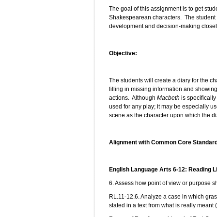
The goal of this assignment is to get stude
Shakespearean characters. The student wi
development and decision-making closely
Objective:
The students will create a diary for the ch
filling in missing information and showin
actions. Although
Macbeth
is specifically
used for any play; it may be especially use
scene as the character upon which the di
Alignment with Common Core Standar
English Language Arts 6-12: Reading L
6. Assess how point of view or purpose sh
RL.11-12.6. Analyze a case in which grasp
stated in a text from what is really meant 