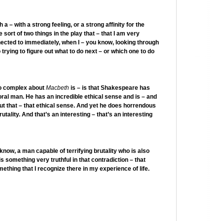
 – with a strong feeling, or a strong affinity for the
 sort of two things in the play that – that I am very
nnected to immediately, when I – you know, looking through
trying to figure out what to do next – or which one to do
 so complex about
Macbeth
is – is that Shakespeare has
ral man. He has an incredible ethical sense and is – and
ut that – that ethical sense. And yet he does horrendous
utality. And that’s an interesting – that’s an interesting
now, a man capable of terrifying brutality who is also
 is something very truthful in that contradiction – that
ething that I recognize there in my experience of life.