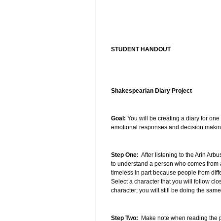
STUDENT HANDOUT
Shakespearian Diary Project
Goal:
You will be creating a diary for one
emotional responses and decision making
Step One:
After listening to the Arin Arb
to understand a person who comes from a
timeless in part because people from diff
Select a character that you will follow cl
character; you will still be doing the sam
Step Two:
Make note when reading the pl