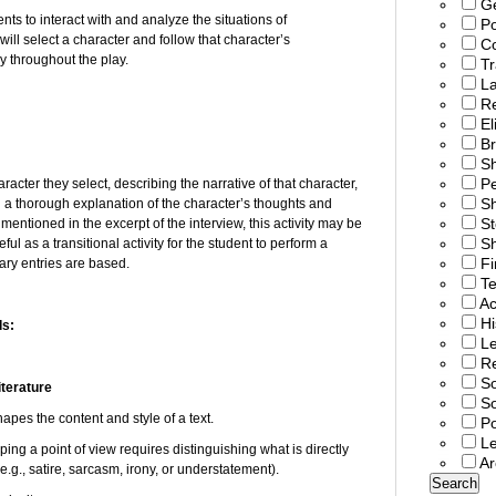
G
nts to interact with and analyze the situations of
Po
ll select a character and follow that character’s
C
 throughout the play.
T
L
R
El
Br
S
P
aracter they select, describing the narrative of that character,
Sh
g a thorough explanation of the character’s thoughts and
St
 mentioned in the excerpt of the interview, this activity may be
Sh
ful as a transitional activity for the student to perform a
Fi
ary entries are based.
T
Ac
Hi
ds:
Le
Re
So
iterature
S
apes the content and style of a text.
Po
L
ing a point of view requires distinguishing what is directly
Ar
(e.g., satire, sarcasm, irony, or understatement).