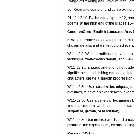
Range of Reading and Level of Text Com
10. Read and comprehend complex literary
RL.11-12.10. By the end of grade 12, rea
poems, at the high end of the grades 11–
CommonCore: English Language Arts 6-
3. Write narratives to develop real or im
chosen details, and well-structured even
W.11-12.3. Write narratives to develop re
technique, well-chosen details, and well
W.11-12.3a. Engage and orient the reader 
significance, establishing one or multiple
characters; create a smooth progression 
W.11-12.3b. Use narrative techniques, suc
plot lines, to develop experiences, events
W.11-12.3c. Use a variety of techniques t
create a coherent whole and build toward 
suspense, growth, or resolution).
W.11-12.3d Use precise words and phrases
picture of the experiences, events, settin
Range of Writing