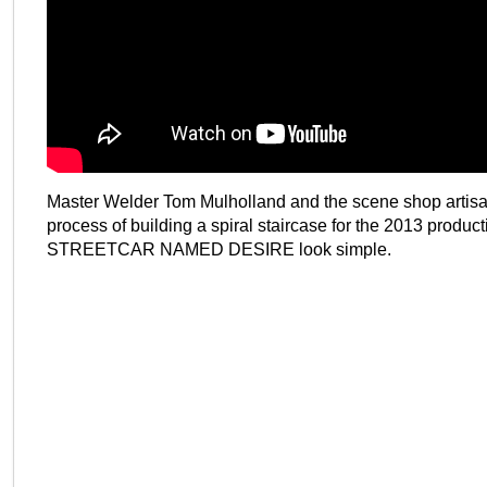
Master Welder Tom Mulholland and the scene shop artis
process of building a spiral staircase for the 2013 product
STREETCAR NAMED DESIRE look simple.