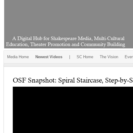
Media Home
Newest Videos
|
SC Home
The Vision
Even
OSF Snapshot: Spiral Staircase, Step-by-