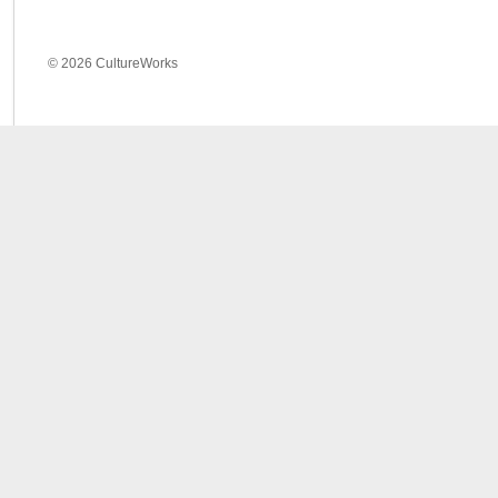
© 2026 CultureWorks