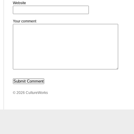
Website
Your comment
© 2026 CultureWorks