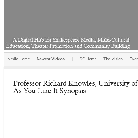
Media Home
Newest Videos
|
SC Home
The Vision
Even
Professor Richard Knowles, University o
As You Like It Synopsis