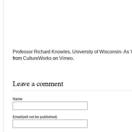
Professor Richard Knowles, University of Wisconsin- As Y
from
CultureWorks
on
Vimeo
.
Leave a comment
Name
Email(will not be published)