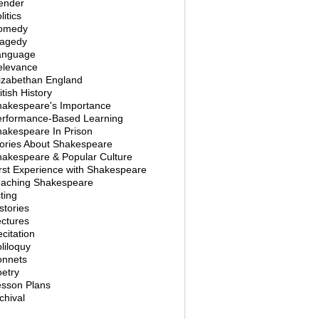
ender
litics
omedy
ragedy
anguage
elevance
izabethan England
itish History
hakespeare's Importance
erformance-Based Learning
akespeare In Prison
ories About Shakespeare
akespeare & Popular Culture
rst Experience with Shakespeare
eaching Shakespeare
ting
stories
ctures
citation
liloquy
onnets
etry
esson Plans
chival