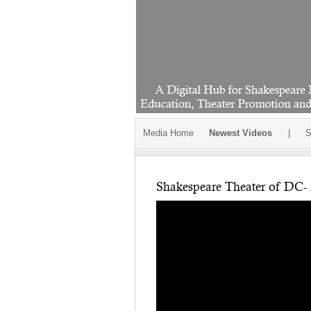
Media Home
Newest Videos
|
S
Shakespeare Theater of DC- 