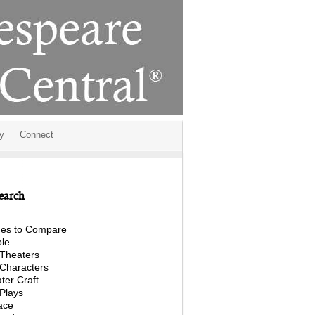
y
Connect
earch
es to Compare
le
Theaters
Characters
ter Craft
Plays
ace