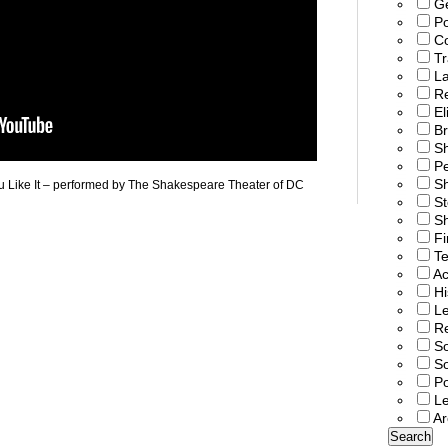
G
Po
C
T
L
R
El
Br
S
P
Sh
ou Like It – performed by The Shakespeare Theater of DC
St
Sh
Fi
T
Ac
Hi
Le
Re
So
S
Po
L
Ar