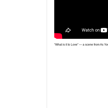
“What is it to Love” — a scene from As Y