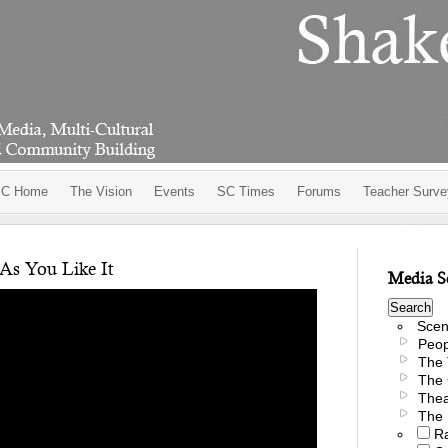
C Home
The Vision
Events
SC Times
Forums
Teacher Surve
As You Like It
Media S
Scen
Peop
The 
The 
Thea
The 
R