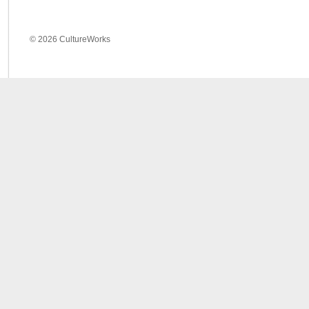
© 2026 CultureWorks