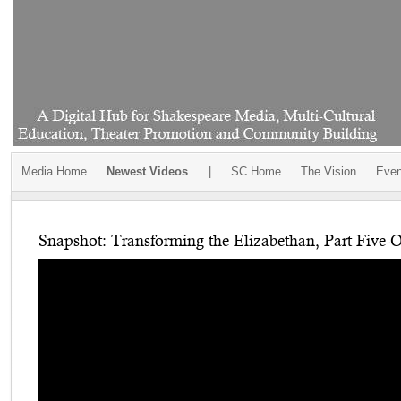
Media Home
Newest Videos
|
SC Home
The Vision
Even
Snapshot: Transforming the Elizabethan, Part Five-