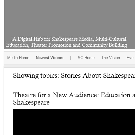
Media Home
Newest Videos
|
SC Home
The Vision
Even
Showing topics: Stories About Shakespea
Theatre for a New Audience: Education 
Shakespeare