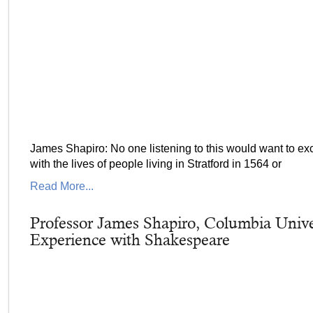
James Shapiro: No one listening to this would want to exc
with the lives of people living in Stratford in 1564 or
Read More...
Professor James Shapiro, Columbia Univer
Experience with Shakespeare