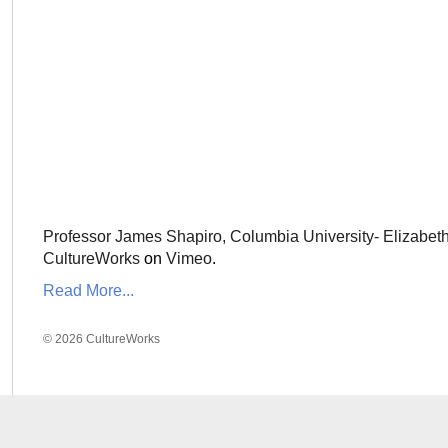
Professor James Shapiro, Columbia University- Elizabet
CultureWorks
on
Vimeo
.
Read More...
© 2026 CultureWorks