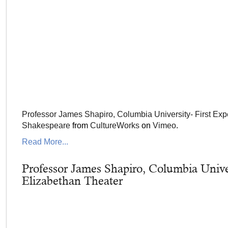
Professor James Shapiro, Columbia University- First Exp
Shakespeare
from
CultureWorks
on
Vimeo
.
Read More...
Professor James Shapiro, Columbia Unive
Elizabethan Theater