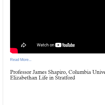
Read More...
Professor James Shapiro, Columbia Unive
Elizabethan Life in Stratford