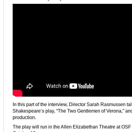
In this part of the interview, Director Sarah Rasmussen ta
Shakespeare’s play, “The Two Gentlemen of Verona,” and h
production.
The play will run in the Allen Elizabethan Theatre at OSF