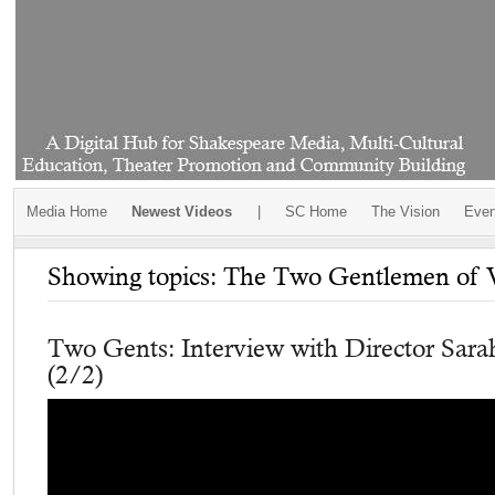
Media Home
Newest Videos
|
SC Home
The Vision
Even
Showing topics: The Two Gentlemen of 
Two Gents: Interview with Director Sar
(2/2)