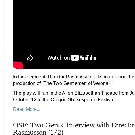
In this segment, Director Rasmussen talks more about he
production of “The Two Gentlemen of Verona.”
The play will run in the Allen Elizabethan Theatre from J
October 12 at the Oregon Shakespeare Festival.
Read More...
OSF: Two Gents: Interview with Directo
Rasmussen (1/2)