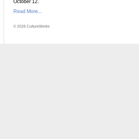
October 12.
Read More...
© 2026 CultureWorks